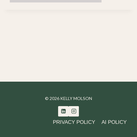
© 2026 KELLY MOLSON
PRIVACY POLICY
AI POLICY