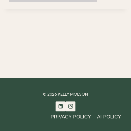
© 2026 KELLY MOLSON
PRIVACY POLICY
AI POLICY