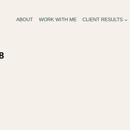
ABOUT
WORK WITH ME
CLIENT RESULTS
8