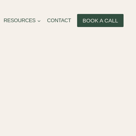
BOOK A CALL
RESOURCES
CONTACT