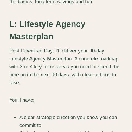
the basics, long term savings and fun.
L: Lifestyle Agency
Masterplan
Post Download Day, I’ll deliver your 90-day
Lifestyle Agency Masterplan. A concrete roadmap
with 3 or 4 key focus areas you need to spend the
time on in the next 90 days, with clear actions to
take.
You’ll have:
A clear strategic direction you know you can
commit to