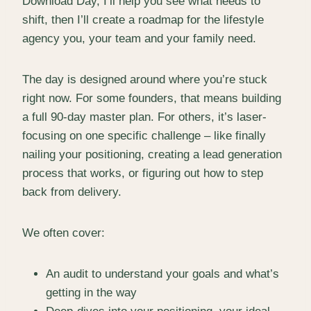
Download Day, I’ll help you see what needs to
shift, then I’ll create a roadmap for the lifestyle
agency you, your team and your family need.
The day is designed around where you’re stuck
right now. For some founders, that means building
a full 90-day master plan. For others, it’s laser-
focusing on one specific challenge – like finally
nailing your positioning, creating a lead generation
process that works, or figuring out how to step
back from delivery.
We often cover:
An audit to understand your goals and what’s
getting in the way