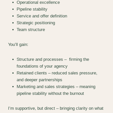
Operational excellence
Pipeline stability
Service and offer definition
Strategic positioning
Team structure
You’ll gain:
Structure and processes – firming the
foundations of your agency
Retained clients – reduced sales pressure,
and deeper partnerships
Marketing and sales strategies – meaning
pipeline stability without the burnout
I’m supportive, but direct – bringing clarity on what