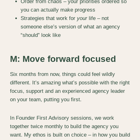
Order from chaos – your priorities ordered so
you can actually make progress
Strategies that work for
your
life – not
someone else’s version of what an agency
“should” look like
M: Move forward focused
Six months from now, things could feel wildly
different. It’s amazing what’s possible with the right
focus, support and an experienced agency leader
on your team, putting you first.
In Founder First Advisory sessions, we work
together twice monthly to build the agency you
want. My ethos is built on choice – in how you build