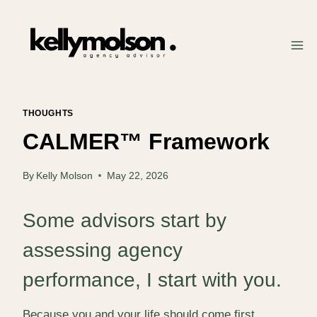
Skip
to
content
THOUGHTS
CALMER™ Framework
By
Kelly Molson
May 22, 2026
Some advisors start by
assessing agency
performance, I start with you.
Because you and your life should come first.