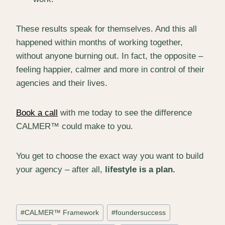
These results speak for themselves. And this all
happened within months of working together,
without anyone burning out. In fact, the opposite –
feeling happier, calmer and more in control of their
agencies and their lives.
Book a call
with me today to see the difference
CALMER™ could make to you.
You get to choose the exact way you want to build
your agency – after all,
lifestyle is a plan.
Post
#
CALMER™ Framework
#
foundersuccess
Tags: