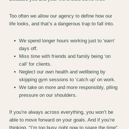
Too often we allow our agency to define how our
life looks, and that’s a dangerous trap to fall into.
We spend longer hours working just to ‘earn’
days off.
Miss time with friends and family being ‘on
call’ for clients.
Neglect our own health and wellbeing by
skipping gym sessions to ‘catch up’ on work.
We take on more and more responsibly, piling
pressure on our shoulders.
If you’re always across everything, you won’t be
able to move forward on your goals. And if you’re
thinking, “I’m too busy right now to spare the time”,