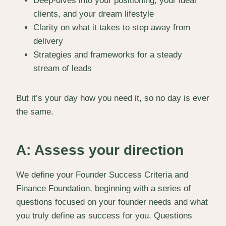
Deep-dives into your positioning, your ideal
clients, and your dream lifestyle
Clarity on what it takes to step away from
delivery
Strategies and frameworks for a steady
stream of leads
But it’s your day how you need it, so no day is ever
the same.
A: Assess your direction
We define your Founder Success Criteria and
Finance Foundation, beginning with a series of
questions focused on your founder needs and what
you truly define as success for you. Questions