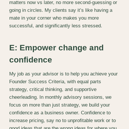
matters now vs later, no more second-guessing or
going in circles. My clients say it’s like having a
mate in your corner who makes you more
successful, and significantly less stressed.
E: Empower change and
confidence
My job as your advisor is to help you achieve your
Founder Success Criteria, with equal parts
strategy, critical thinking, and supportive
cheerleading. In monthly advisory sessions, we
focus on more than just strategy, we build your
confidence as a business owner. Confidence to
increase pricing, say no to unprofitable work or to
good ideas that are the wrong ideas for where you