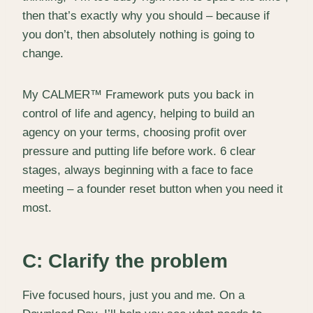
then that’s exactly why you should – because if
you don’t, then absolutely nothing is going to
change.
My CALMER™ Framework puts you back in
control of life and agency, helping to build an
agency on your terms, choosing profit over
pressure and putting life before work. 6 clear
stages, always beginning with a face to face
meeting – a founder reset button when you need it
most.
C: Clarify the problem
Five focused hours, just you and me. On a