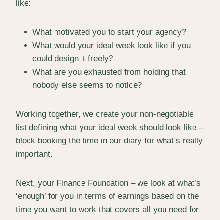
like:
What motivated you to start your agency?
What would your ideal week look like if you
could design it freely?
What are you exhausted from holding that
nobody else seems to notice?
Working together, we create your non-negotiable
list defining what your ideal week should look like –
block booking the time in our diary for what’s really
important.
Next, your Finance Foundation – we look at what’s
‘enough’ for you in terms of earnings based on the
time you want to work that covers all you need for