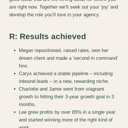
are right now. Together we’ll seek out your ‘joy’ and
develop the role you’ll love in your agency.
R: Results achieved
Megan repositioned, raised rates, won her
dream client and made a ‘second in command’
hire.
Carys achieved a stable pipeline – including
inbound leads – in a new, rewarding niche.
Charlotte and Jamie went from stagnant
growth to hitting their 3-year growth goal in 3
months.
Lee grew profits by over 85% in a single year
and started winning more of the right kind of
work.