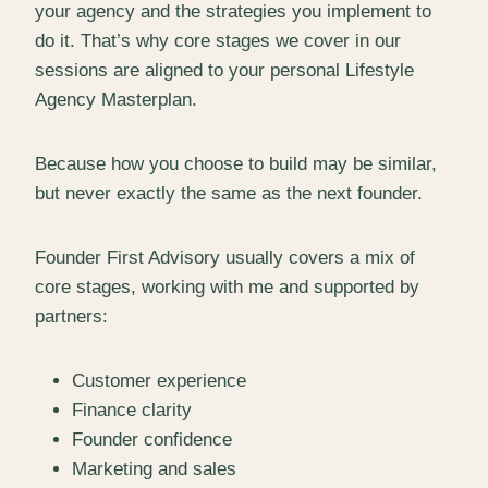
your agency and the strategies you implement to
do it. That’s why core stages we cover in our
sessions are aligned to your personal Lifestyle
Agency Masterplan.
Because how you choose to build may be similar,
but never exactly the same as the next founder.
Founder First Advisory usually covers a mix of
core stages, working with me and supported by
partners:
Customer experience
Finance clarity
Founder confidence
Marketing and sales