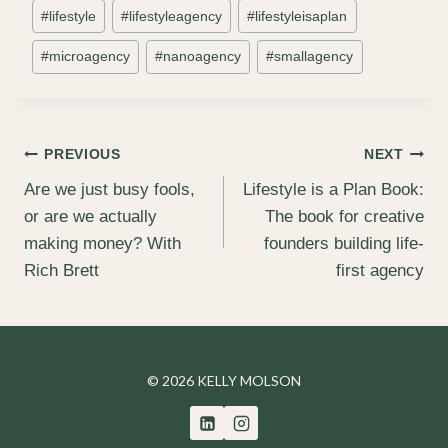
#
lifestyle
#
lifestyleagency
#
lifestyleisaplan
#
microagency
#
nanoagency
#
smallagency
Post
PREVIOUS
NEXT
Are we just busy fools,
Lifestyle is a Plan Book:
navigation
or are we actually
The book for creative
making money? With
founders building life-
Rich Brett
first agency
© 2026 KELLY MOLSON