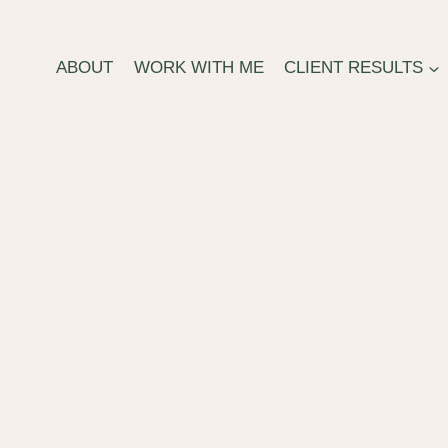
ABOUT
WORK WITH ME
CLIENT RESULTS