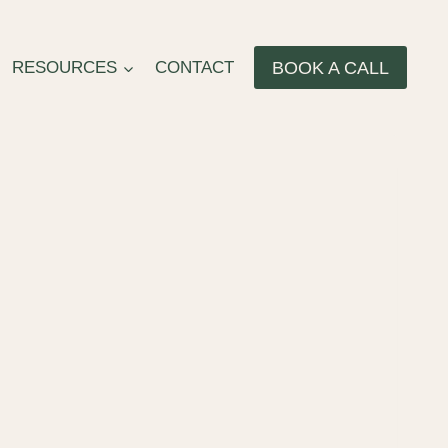
BOOK A CALL
RESOURCES
CONTACT