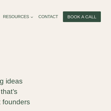
BOOK A CALL
RESOURCES
CONTACT
ng ideas
that’s
t founders