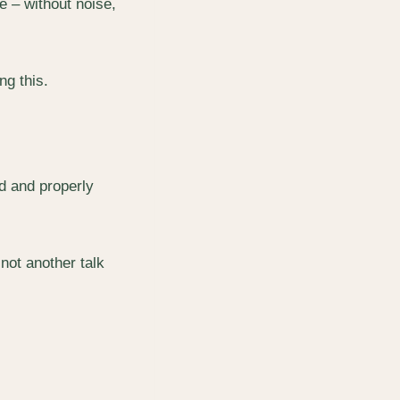
e – without noise,
ng this.
ed and properly
not another talk