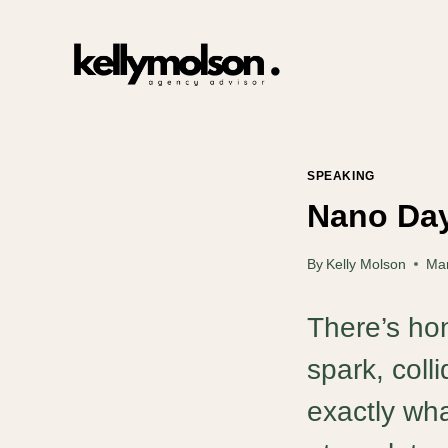
Skip
to
content
SPEAKING
Nano Day
By
Kelly Molson
Mar
There’s hon
spark, coll
exactly wha