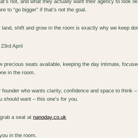
t’s not, and what they actually want their agency to look lik
e to “go bigger” if that’s not the goal.
 land, shift and grow in the room is exactly why we keep doi
23rd April
ew precious seats available, keeping the day intimate, focus
one in the room.
y founder who wants clarity, confidence and space to think – 
u should want – this one’s for you.
grab a seat at
nanoday.co.uk
you in the room.