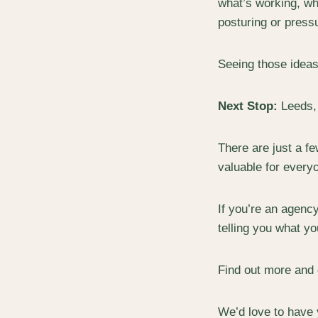
what’s working, wha
posturing or pressur
Seeing those ideas
Next Stop:
Leeds, 
There are just a f
valuable for every
If you’re an agenc
telling you what yo
Find out more and 
We’d love to have 