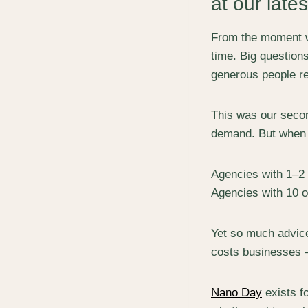
at our late
From the moment we
time. Big question
generous people re
This was our seco
demand. But when 
Agencies with 1–2
Agencies with 10 
Yet so much advice
costs businesses – 
Nano Day
exists fo