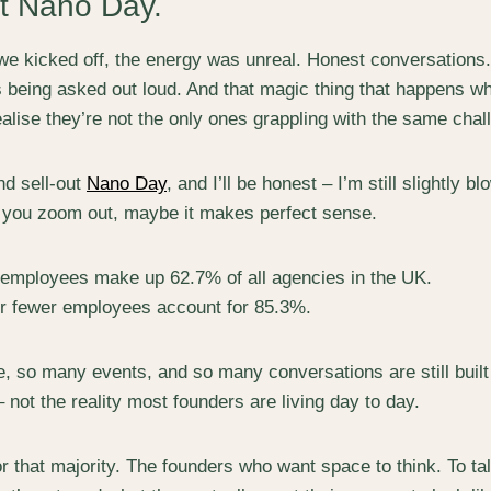
st
Nano Day.
 kicked off, the energy was unreal. Honest conversations.
s being asked out loud. And that magic thing that happens w
alise they’re not the only ones grappling with the same chal
nd sell-out
Nano Day
, and I’ll be honest – I’m still slightly 
you zoom out, maybe it makes perfect sense.
 employees make up 62.7% of all agencies in the UK.
or fewer employees account for 85.3%.
, so many events, and so many conversations are still built f
not the reality most founders are living day to day.
r that majority. The founders who want space to think. To ta