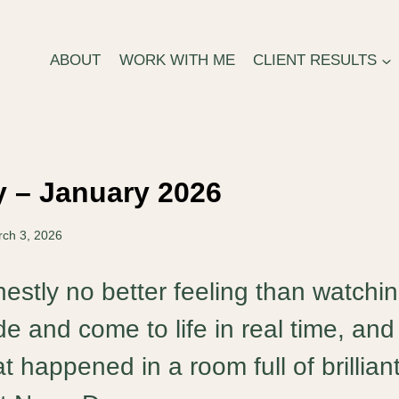
ABOUT
WORK WITH ME
CLIENT RESULTS
 – January 2026
ch 3, 2026
estly no better feeling than watchi
ide and come to life in real time, and 
t happened in a room full of brillian