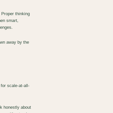
 Proper thinking
hen smart,
lenges.
blown away by the
or scale-at-all-
lk honestly about