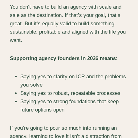
You don’t have to build an agency with scale and
sale as the destination. If that’s your goal, that’s
great. But it’s equally valid to build something
sustainable, profitable and aligned with the life you
want.
Supporting agency founders in 2026 means:
Saying yes to clarity on ICP and the problems
you solve
Saying yes to robust, repeatable processes
Saying yes to strong foundations that keep
future options open
If you’re going to pour so much into running an
agency, learning to love it isn’t a distraction from