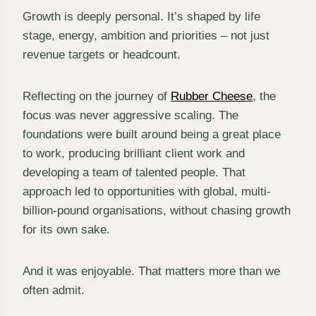
Growth is deeply personal. It’s shaped by life
stage, energy, ambition and priorities – not just
revenue targets or headcount.
Reflecting on the journey of
Rubber Cheese
, the
focus was never aggressive scaling. The
foundations were built around being a great place
to work, producing brilliant client work and
developing a team of talented people. That
approach led to opportunities with global, multi-
billion-pound organisations, without chasing growth
for its own sake.
And it was enjoyable. That matters more than we
often admit.