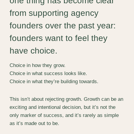
one thing has become clear
from supporting agency
founders over the past year:
founders want to feel they
have choice.
Choice in how they grow.
Choice in what success looks like.
Choice in what they’re building towards.
This isn’t about rejecting growth. Growth can be an
exciting and intentional decision, but it’s not the
only marker of success, and it’s rarely as simple
as it’s made out to be.