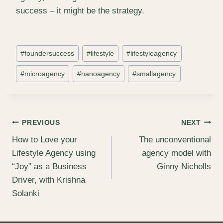
success – it might be the strategy.
Post
#
foundersuccess
#
lifestyle
#
lifestyleagency
Tags:
#
microagency
#
nanoagency
#
smallagency
Post
PREVIOUS
NEXT
How to Love your
The unconventional
navigation
Lifestyle Agency using
agency model with
“Joy” as a Business
Ginny Nicholls
Driver, with Krishna
Solanki