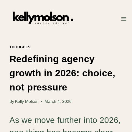
Skip
to
content
THOUGHTS
Redefining agency
growth in 2026: choice,
not pressure
By
Kelly Molson
March 4, 2026
As we move further into 2026,