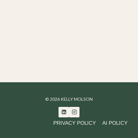
© 2026 KELLY MOLSON
PRIVACY POLICY
AI POLICY