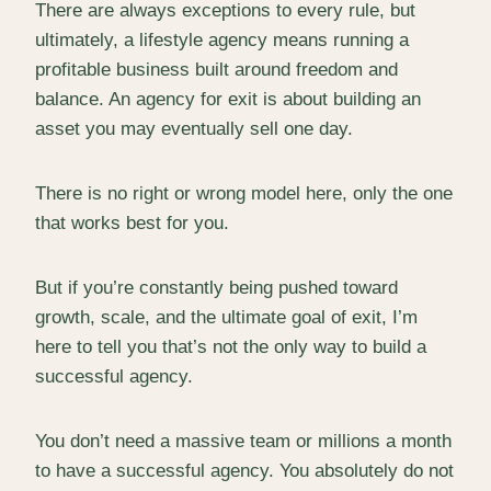
There are always exceptions to every rule, but
ultimately, a lifestyle agency means running a
profitable business built around freedom and
balance. An agency for exit is about building an
asset you may eventually sell one day.
There is no right or wrong model here, only the one
that works best for you.
But if you’re constantly being pushed toward
growth, scale, and the ultimate goal of exit, I’m
here to tell you that’s not the only way to build a
successful agency.
You don’t need a massive team or millions a month
to have a successful agency. You absolutely do not