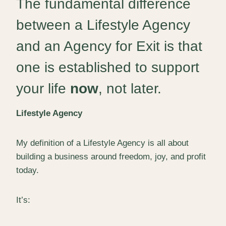
The fundamental difference
between a Lifestyle Agency
and an Agency for Exit is that
one is established to support
your life
now
, not later.
Lifestyle Agency
My definition of a Lifestyle Agency is all about
building a business around freedom, joy, and profit
today.
It’s: