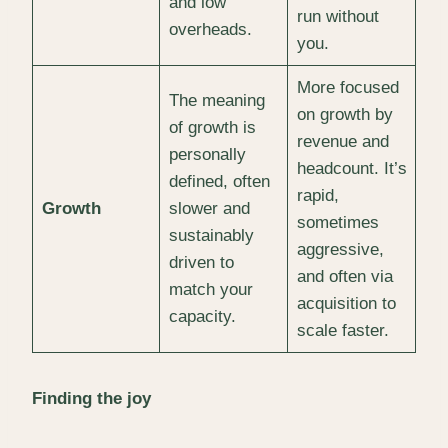
and low
run without
overheads.
you.
More focused
The meaning
on growth by
of growth is
revenue and
personally
headcount. It’s
defined, often
rapid,
Growth
slower and
sometimes
sustainably
aggressive,
driven to
and often via
match your
acquisition to
capacity.
scale faster.
Finding the joy