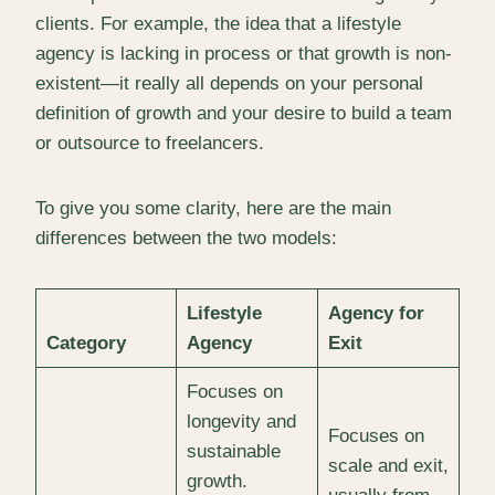
clients. For example, the idea that a lifestyle
agency is lacking in process or that growth is non-
existent—it really all depends on your personal
definition of growth and your desire to build a team
or outsource to freelancers.
To give you some clarity, here are the main
differences between the two models:
Lifestyle
Agency for
Category
Agency
Exit
Focuses on
longevity and
Focuses on
sustainable
scale and exit,
growth.