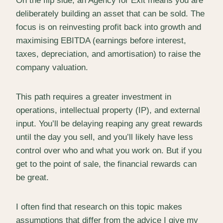
On the flip side, an Agency for Exit means you are
deliberately building an asset that can be sold. The
focus is on reinvesting profit back into growth and
maximising EBITDA (earnings before interest,
taxes, depreciation, and amortisation) to raise the
company valuation.
This path requires a greater investment in
operations, intellectual property (IP), and external
input. You’ll be delaying reaping any great rewards
until the day you sell, and you’ll likely have less
control over who and what you work on. But if you
get to the point of sale, the financial rewards can
be great.
I often find that research on this topic makes
assumptions that differ from the advice I give my