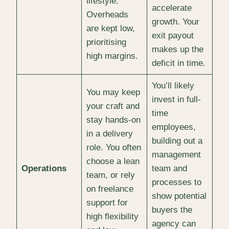
lifestyle.
accelerate
Overheads
growth. Your
are kept low,
exit payout
prioritising
makes up the
high margins.
deficit in time.
You’ll likely
You may keep
invest in full-
your craft and
time
stay hands-on
employees,
in a delivery
building out a
role. You often
management
choose a lean
Operations
team and
team, or rely
processes to
on freelance
show potential
support for
buyers the
high flexibility
agency can