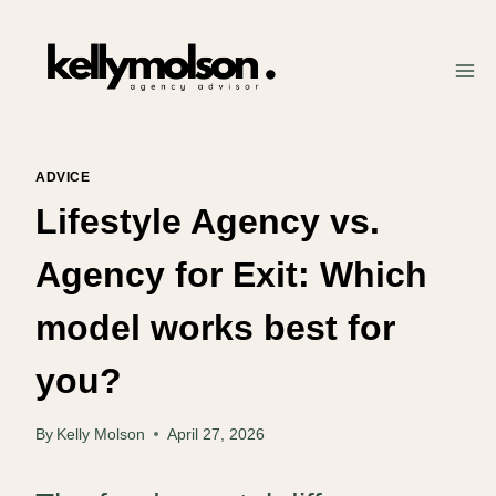
Skip
to
content
ADVICE
Lifestyle Agency vs.
Agency for Exit: Which
model works best for
you?
By
Kelly Molson
April 27, 2026