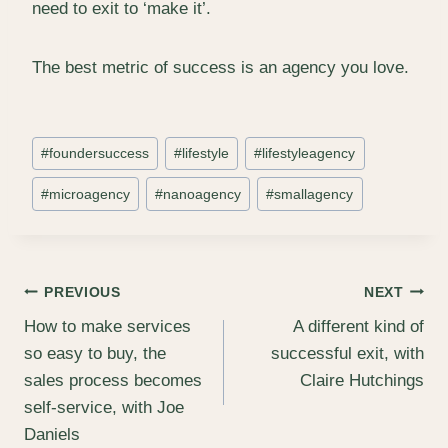
need to exit to ‘make it’.
The best metric of success is an agency you love.
Post
#
foundersuccess
#
lifestyle
#
lifestyleagency
Tags:
#
microagency
#
nanoagency
#
smallagency
Post
PREVIOUS
NEXT
How to make services
A different kind of
navigation
so easy to buy, the
successful exit, with
sales process becomes
Claire Hutchings
self‑service, with Joe
Daniels