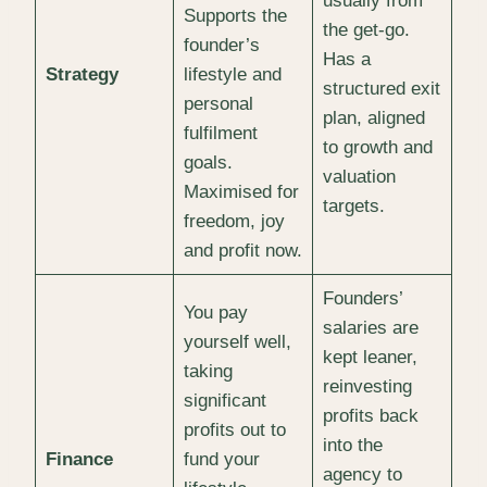
usually from
Supports the
the get-go.
founder’s
Has a
Strategy
lifestyle and
structured exit
personal
plan, aligned
fulfilment
to growth and
goals.
valuation
Maximised for
targets.
freedom, joy
and profit now.
Founders’
You pay
salaries are
yourself well,
kept leaner,
taking
reinvesting
significant
profits back
profits out to
into the
Finance
fund your
agency to