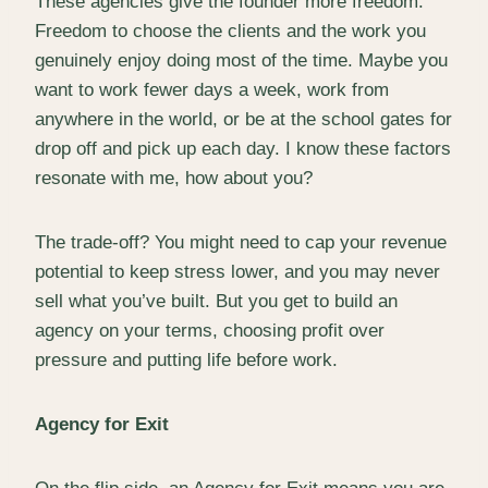
These agencies give the founder more freedom.
Freedom to choose the clients and the work you
genuinely enjoy doing most of the time. Maybe you
want to work fewer days a week, work from
anywhere in the world, or be at the school gates for
drop off and pick up each day. I know these factors
resonate with me, how about you?
The trade-off? You might need to cap your revenue
potential to keep stress lower, and you may never
sell what you’ve built. But you get to build an
agency on your terms, choosing profit over
pressure and putting life before work.
Agency for Exit