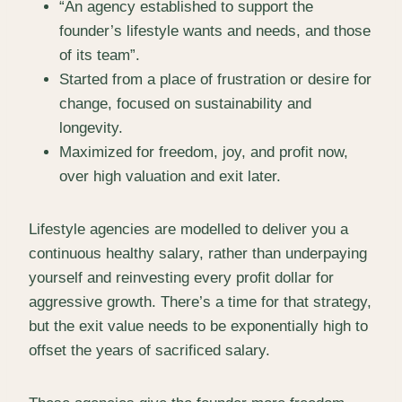
“An agency established to support the
founder’s lifestyle wants and needs, and those
of its team”.
Started from a place of frustration or desire for
change, focused on sustainability and
longevity.
Maximized for freedom, joy, and profit now,
over high valuation and exit later.
Lifestyle agencies are modelled to deliver you a
continuous healthy salary, rather than underpaying
yourself and reinvesting every profit dollar for
aggressive growth. There’s a time for that strategy,
but the exit value needs to be exponentially high to
offset the years of sacrificed salary.