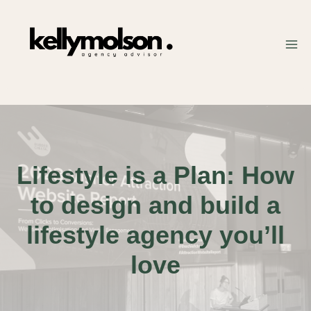
Skip
to
content
Lifestyle is a Plan: How
to design and build a
lifestyle agency you’ll
love