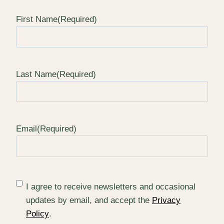
First Name
(Required)
Last Name
(Required)
Email
(Required)
(
I agree to receive newsletters and occasional
R
updates by email, and accept the
Privacy
e
Policy
.
q