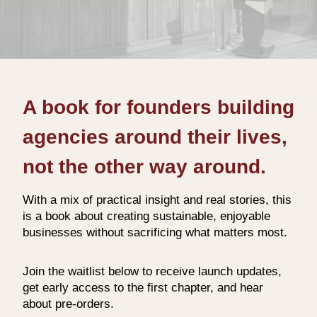
A book for founders building
agencies around their lives,
not the other way around.
With a mix of practical insight and real stories, this
is a book about creating sustainable, enjoyable
businesses without sacrificing what matters most.
Join the waitlist below to receive launch updates,
get early access to the first chapter, and hear
about pre‑orders.