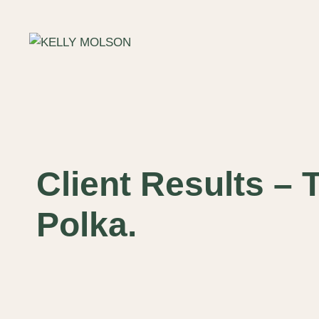
Skip
to
content
Client Results – 
Polka.