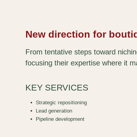
New direction for bout
From tentative steps toward nichi
focusing their expertise where it m
KEY SERVICES
Strategic repositioning
Lead generation
Pipeline development