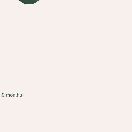
n 9 months