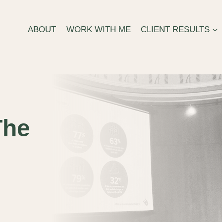
ABOUT
WORK WITH ME
CLIENT RESULTS
The