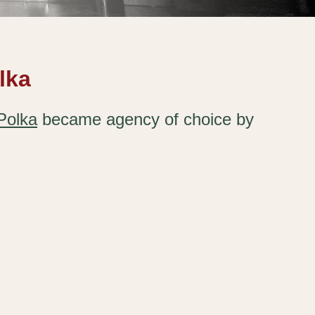
lka
Polka
became agency of choice by