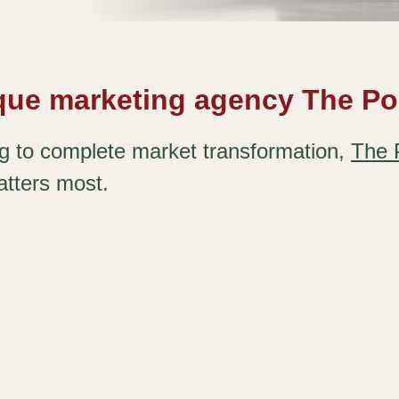
ique marketing agency The Po
ng to complete market transformation,
The 
atters most.