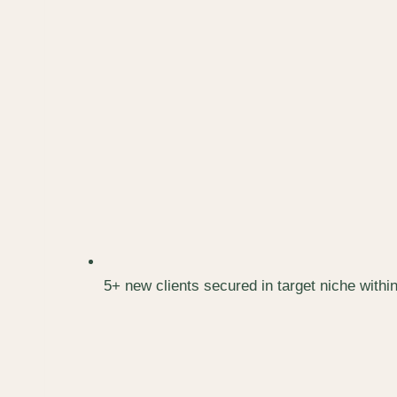
5+ new clients secured in target niche withi