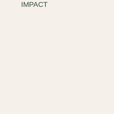
IMPACT