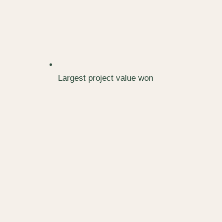
Largest project value won