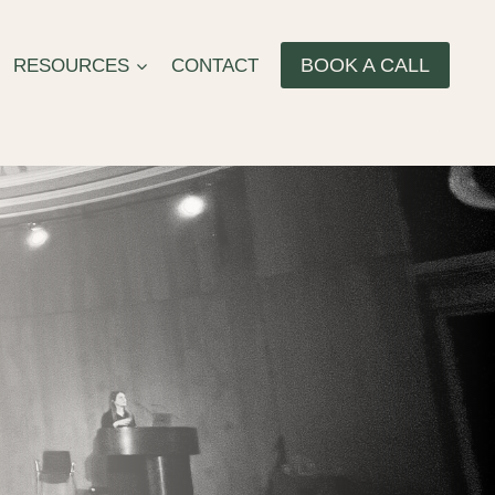
BOOK A CALL
RESOURCES
CONTACT