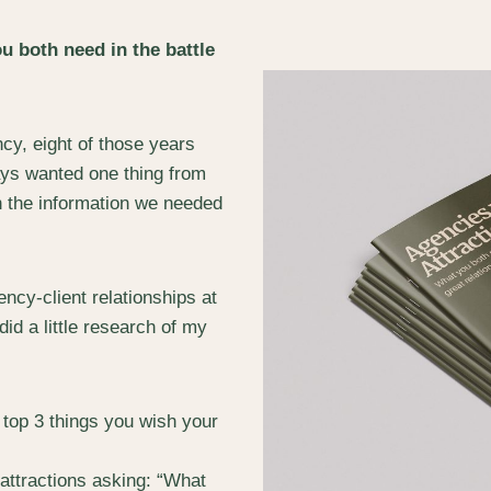
u both need in the battle
cy, eight of those years
lways wanted one thing from
h the information we needed
ncy-client relationships at
 did a little research of my
 top 3 things you wish your
 attractions asking: “What