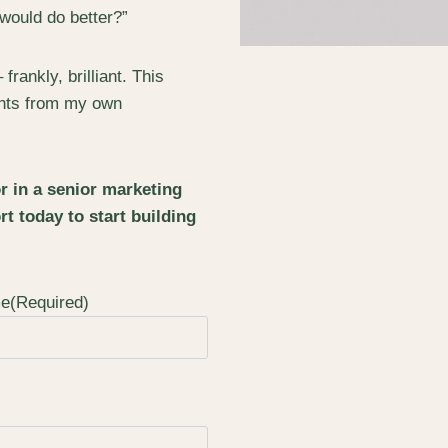
 would do better?”
ankly, brilliant. This
sights from my own
or in a senior marketing
rt today to start building
me
(Required)