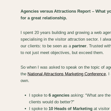
Agencies versus Attractions Report – What yo
for a great relationship.
I spent 20 years building and growing a web agen
specialising in the visitor attraction sector. I a
our clients: to be seen as a
partner
. Trusted wit
to not just meet objectives, but exceed them.
So when I was asked to speak on the topic of age
the
National Attractions Marketing Conference
, I
own.
I spoke to
6 agencies
asking: “What are the
clients would do better?”
I spoke to
10 Heads of Marketing
at visitor