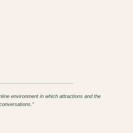
line environment in which attractions and the
conversations.”