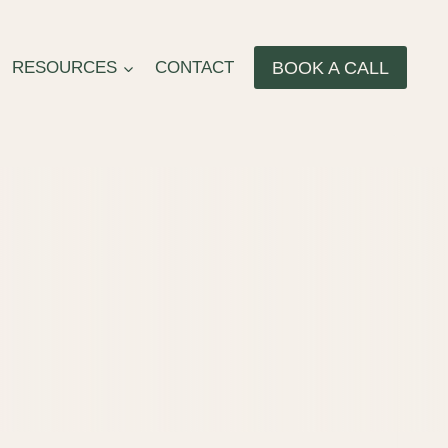
BOOK A CALL
RESOURCES
CONTACT