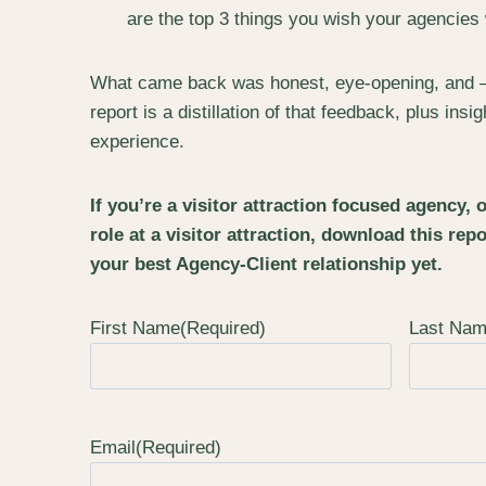
are the top 3 things you wish your agencies
What came back was honest, eye-opening, and – fr
report is a distillation of that feedback, plus in
experience.
If you’re a visitor attraction focused agency, 
role at a visitor attraction, download this repo
your best Agency-Client relationship yet.
First Name
(Required)
Last Na
Email
(Required)