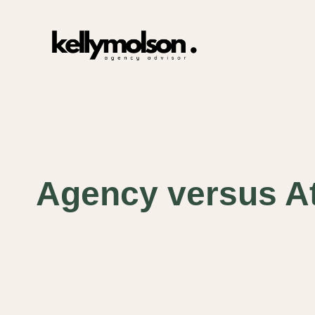
Skip
to
content
Agency versus At