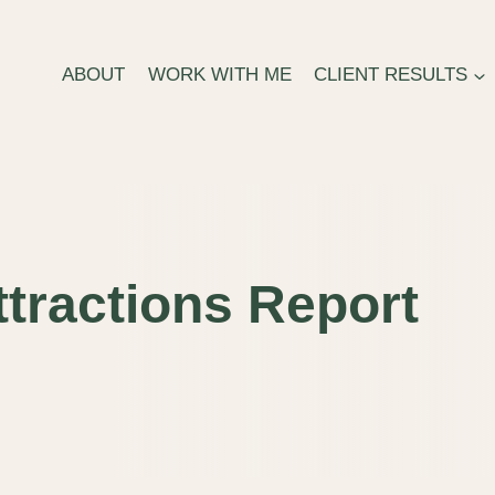
ABOUT
WORK WITH ME
CLIENT RESULTS
tractions Report