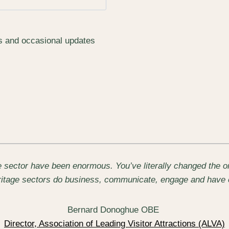
rs and occasional updates
 sector have been enormous. You’ve literally changed the on
eritage sectors do business, communicate, engage and have 
Bernard Donoghue OBE
Director, Association of Leading Visitor Attractions (ALVA)