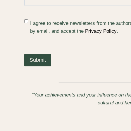
(
I agree to receive newsletters from the autho
R
by email, and accept the
Privacy Policy
.
e
q
u
i
r
e
d
)
“Your achievements and your influence on the
cultural and h