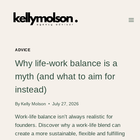
Skip
to
content
ADVICE
Why life-work balance is a
myth (and what to aim for
instead)
By
Kelly Molson
July 27, 2026
Work-life balance isn’t always realistic for
founders. Discover why a work-life blend can
create a more sustainable, flexible and fulfilling