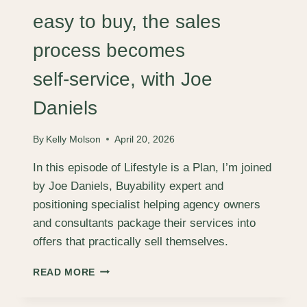
HUTCHINGS
easy to buy, the sales
process becomes
self‑service, with Joe
Daniels
By
Kelly Molson
April 20, 2026
In this episode of Lifestyle is a Plan, I’m joined
by Joe Daniels, Buyability expert and
positioning specialist helping agency owners
and consultants package their services into
offers that practically sell themselves.
HOW
READ MORE
TO
MAKE