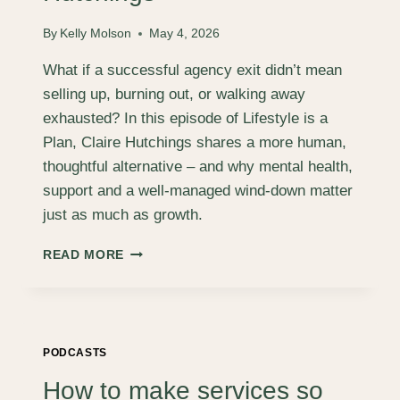
RICH
BRETT
By
Kelly Molson
May 4, 2026
What if a successful agency exit didn’t mean
selling up, burning out, or walking away
exhausted? In this episode of Lifestyle is a
Plan, Claire Hutchings shares a more human,
thoughtful alternative – and why mental health,
support and a well‑managed wind‑down matter
just as much as growth.
A
READ MORE
DIFFERENT
KIND
OF
SUCCESSFUL
EXIT,
PODCASTS
WITH
CLAIRE
How to make services so