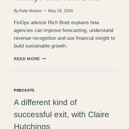
By
Kelly Molson
May 18, 2026
FinOps advisor Rich Brett explains how
agencies can improve forecasting, understand
revenue recognition and use financial insight to
build sustainable growth.
ARE
READ MORE
WE
JUST
BUSY
FOOLS,
OR
PODCASTS
ARE
WE
A different kind of
ACTUALLY
MAKING
successful exit, with Claire
MONEY?
WITH
Hutchings