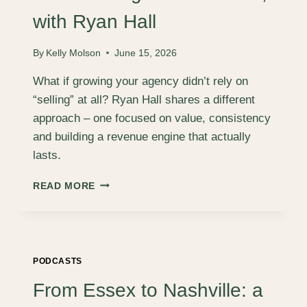
TEAM
ARE
with Ryan Hall
ACCOUNT
MANAGERS,
By
Kelly Molson
June 15, 2026
WITH
JO
What if growing your agency didn’t rely on
ROGERS.
“selling” at all? Ryan Hall shares a different
approach – one focused on value, consistency
and building a revenue engine that actually
lasts.
DON’T
READ MORE
SELL:
BUILDING
A
REVENUE
ENGINE
PODCASTS
THAT
WORKS,
From Essex to Nashville: a
WITH