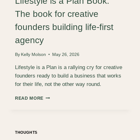
Lifestyle is a Plan Book:
PLACES,
WITH
The book for creative
LEE
STURGESS
founders building life-first
agency
By
Kelly Molson
May 26, 2026
Lifestyle is a Plan is a rallying cry for creative
founders ready to build a business that works
for their life, not the other way round.
LIFESTYLE
READ MORE
IS
A
PLAN
BOOK:
THE
THOUGHTS
BOOK