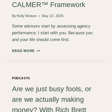
FOR
CALMER™ Framework
CREATIVE
FOUNDERS
By
Kelly Molson
May 22, 2026
BUILDING
LIFE-
Some advisors start by assessing agency
FIRST
performance, I start with you. Because you
AGENCY
and your life should come first.
CALMER™
READ MORE
FRAMEWORK
PODCASTS
Are we just busy fools, or
are we actually making
money? With Rich Brett