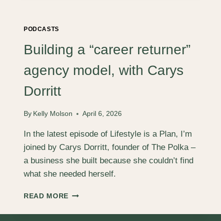
SERVICES
SO
EASY
PODCASTS
TO
BUY,
Building a “career returner”
THE
SALES
agency model, with Carys
PROCESS
BECOMES
Dorritt
SELF‑SERVICE,
WITH
By
Kelly Molson
April 6, 2026
JOE
DANIELS
In the latest episode of Lifestyle is a Plan, I’m
joined by Carys Dorritt, founder of The Polka –
a business she built because she couldn’t find
what she needed herself.
BUILDING
READ MORE
A
“CAREER