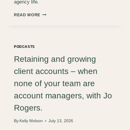
agency life.
WHY
READ MORE
LIFE-
WORK
BALANCE
IS
A
PODCASTS
MYTH
(AND
Retaining and growing
WHAT
TO
client accounts – when
AIM
FOR
none of your team are
INSTEAD)
account managers, with Jo
Rogers.
By
Kelly Molson
July 13, 2026