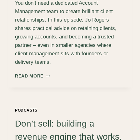
You don’t need a dedicated Account
Management team to create brilliant client
relationships. In this episode, Jo Rogers
shares practical advice on retaining clients,
growing accounts, and becoming a trusted
partner – even in smaller agencies where
client management sits with founders or
delivery teams.
RETAINING
READ MORE
AND
GROWING
CLIENT
ACCOUNTS
–
PODCASTS
WHEN
NONE
Don’t sell: building a
OF
YOUR
revenue engine that works,