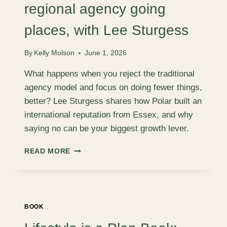
RYAN
regional agency going
HALL
places, with Lee Sturgess
By
Kelly Molson
June 1, 2026
What happens when you reject the traditional
agency model and focus on doing fewer things,
better? Lee Sturgess shares how Polar built an
international reputation from Essex, and why
saying no can be your biggest growth lever.
FROM
READ MORE
ESSEX
TO
NASHVILLE:
A
REGIONAL
BOOK
AGENCY
GOING