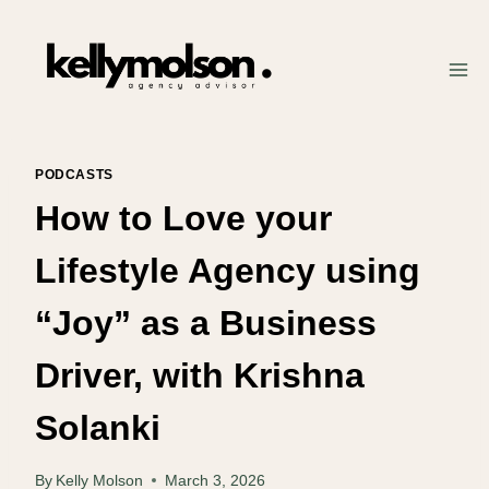
Skip
to
content
PODCASTS
How to Love your
Lifestyle Agency using
“Joy” as a Business
Driver, with Krishna
Solanki
By
Kelly Molson
March 3, 2026