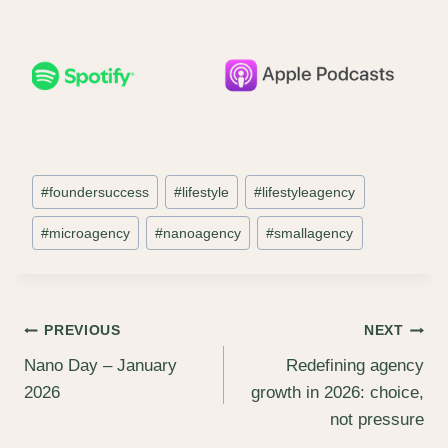
Post
#
foundersuccess
#
lifestyle
#
lifestyleagency
Tags:
#
microagency
#
nanoagency
#
smallagency
Post
PREVIOUS
NEXT
Nano Day – January
Redefining agency
navigation
2026
growth in 2026: choice,
not pressure