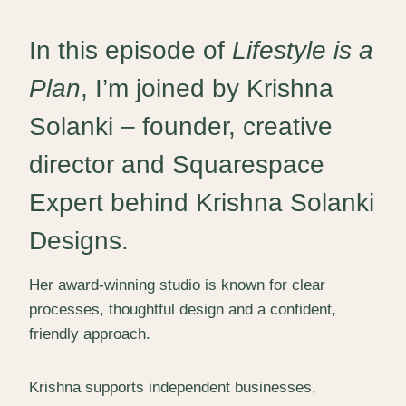
In this episode of
Lifestyle is a
Plan
, I’m joined by
Krishna
Solanki
– founder, creative
director and Squarespace
Expert behind
Krishna Solanki
Designs
.
Her award-winning studio is known for clear
processes, thoughtful design and a confident,
friendly approach.
Krishna supports independent businesses,