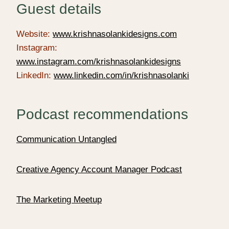
Guest details
Website:
www.krishnasolankidesigns.com
Instagram:
www.instagram.com/krishnasolankidesigns
LinkedIn:
www.linkedin.com/in/krishnasolanki
Podcast recommendations
Communication Untangled
Creative Agency Account Manager Podcast
The Marketing Meetup