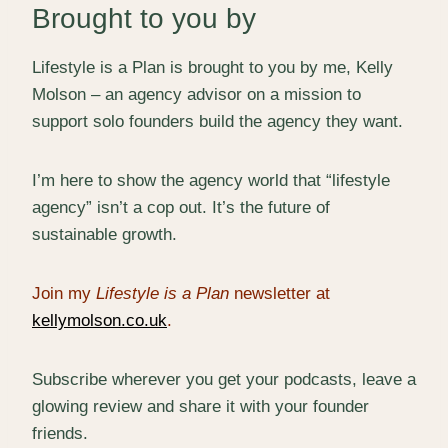
Brought to you by
Lifestyle is a Plan is brought to you by me, Kelly
Molson – an agency advisor on a mission to
support solo founders build the agency they want.
I’m here to show the agency world that “lifestyle
agency” isn’t a cop out. It’s the future of
sustainable growth.
Join my
Lifestyle is a Plan
newsletter at
kellymolson.co.uk
.
Subscribe wherever you get your podcasts, leave a
glowing review and share it with your founder
friends.