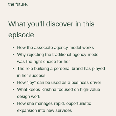
the future.
What you’ll discover in this
episode
How the associate agency model works
Why rejecting the traditional agency model
was the right choice for her
The role building a personal brand has played
in her success
How “joy” can be used as a business driver
What keeps Krishna focused on high-value
design work
How she manages rapid, opportunistic
expansion into new services