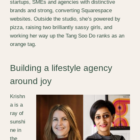
startups, SMEs and agencies with distinctive
brands and strong, converting Squarespace
websites. Outside the studio, she’s powered by
pizza, raising two brilliantly sassy girls, and
working her way up the Tang Soo Do ranks as an
orange tag.
Building a lifestyle agency
around joy
Krishn
a is a
ray of
sunshi
ne in
the