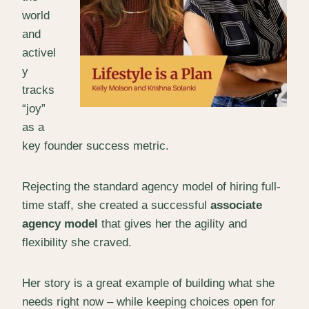
world
and
activel
y
tracks
“joy”
as a
key founder success metric.
Rejecting the standard agency model of hiring full-
time staff, she created a successful
associate
agency model
that gives her the agility and
flexibility she craved.
Her story is a great example of building what she
needs right now – while keeping choices open for