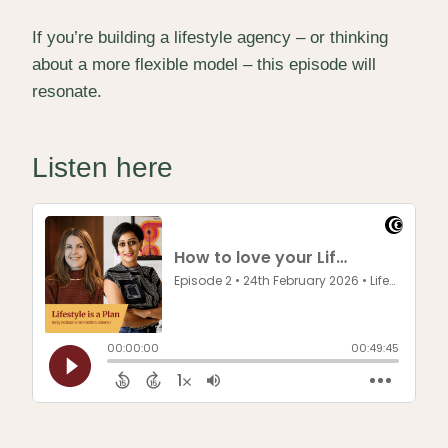
If you’re building a lifestyle agency – or thinking
about a more flexible model – this episode will
resonate.
Listen here